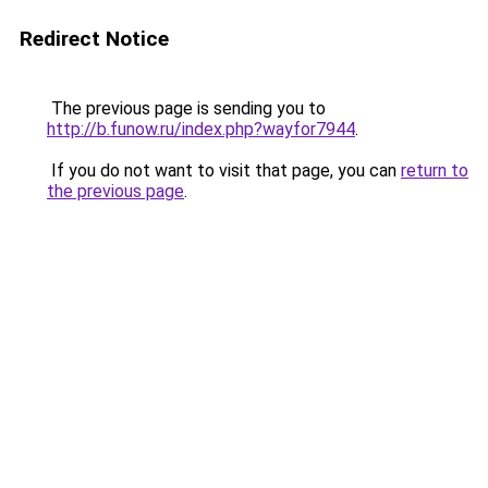
Redirect Notice
The previous page is sending you to
http://b.funow.ru/index.php?wayfor7944
.
If you do not want to visit that page, you can
return to
the previous page
.