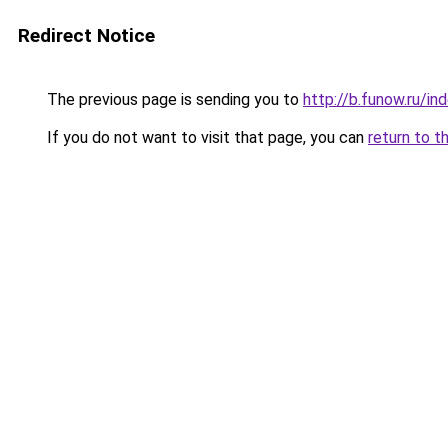
Redirect Notice
The previous page is sending you to
http://b.funow.ru/i
If you do not want to visit that page, you can
return to t