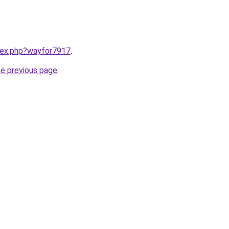
ndex.php?wayfor7917
.
he previous page
.