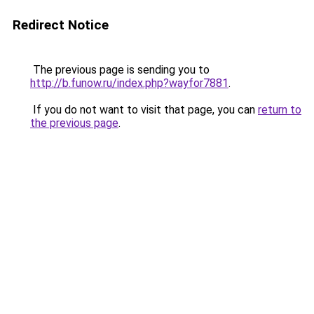
Redirect Notice
The previous page is sending you to
http://b.funow.ru/index.php?wayfor7881
.
If you do not want to visit that page, you can
return to
the previous page
.