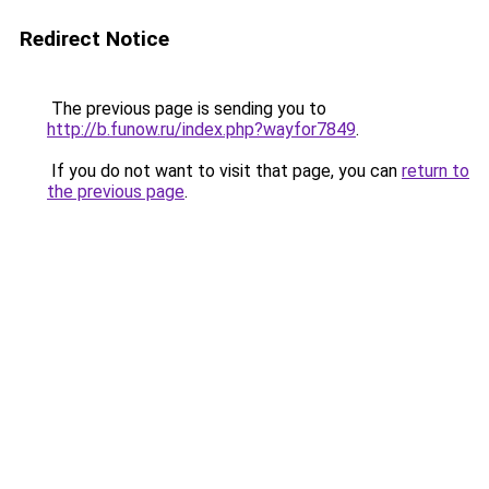
Redirect Notice
The previous page is sending you to
http://b.funow.ru/index.php?wayfor7849
.
If you do not want to visit that page, you can
return to
the previous page
.