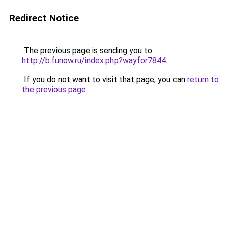
Redirect Notice
The previous page is sending you to
http://b.funow.ru/index.php?wayfor7844
.
If you do not want to visit that page, you can
return to
the previous page
.