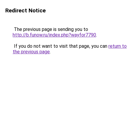
Redirect Notice
The previous page is sending you to
http://b.funow.ru/index.php?wayfor7790
.
If you do not want to visit that page, you can
return to
the previous page
.