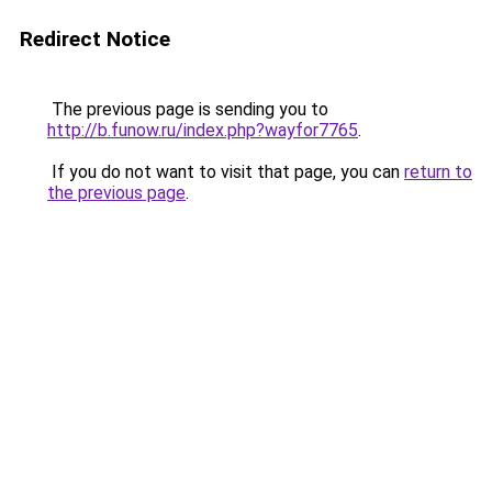
Redirect Notice
The previous page is sending you to
http://b.funow.ru/index.php?wayfor7765
.
If you do not want to visit that page, you can
return to
the previous page
.