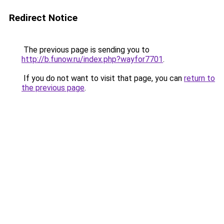
Redirect Notice
The previous page is sending you to
http://b.funow.ru/index.php?wayfor7701
.
If you do not want to visit that page, you can
return to
the previous page
.