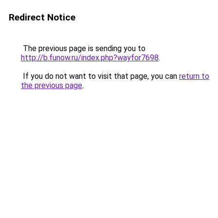
Redirect Notice
The previous page is sending you to
http://b.funow.ru/index.php?wayfor7698
.
If you do not want to visit that page, you can
return to
the previous page
.