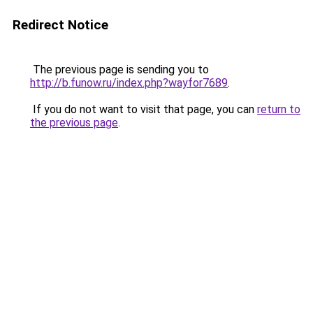
Redirect Notice
The previous page is sending you to
http://b.funow.ru/index.php?wayfor7689
.
If you do not want to visit that page, you can
return to
the previous page
.