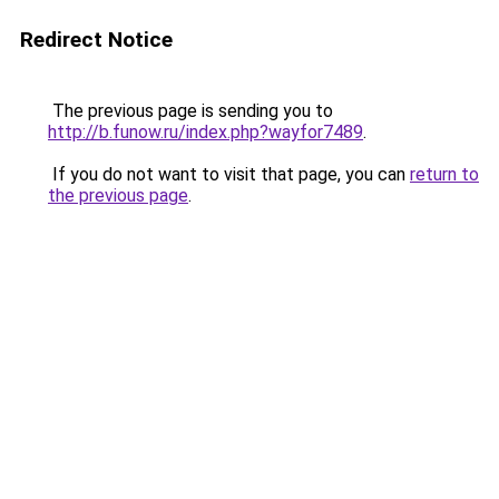
Redirect Notice
The previous page is sending you to
http://b.funow.ru/index.php?wayfor7489
.
If you do not want to visit that page, you can
return to
the previous page
.