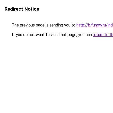
Redirect Notice
The previous page is sending you to
http://b.funow.ru/i
If you do not want to visit that page, you can
return to t