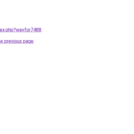
ndex.php?wayfor7488
.
he previous page
.