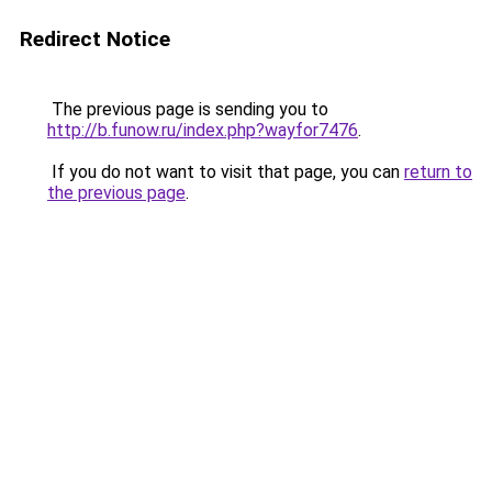
Redirect Notice
The previous page is sending you to
http://b.funow.ru/index.php?wayfor7476
.
If you do not want to visit that page, you can
return to
the previous page
.