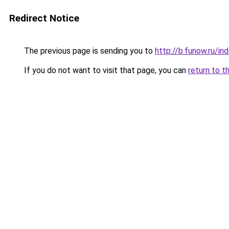
Redirect Notice
The previous page is sending you to
http://b.funow.ru/i
If you do not want to visit that page, you can
return to t