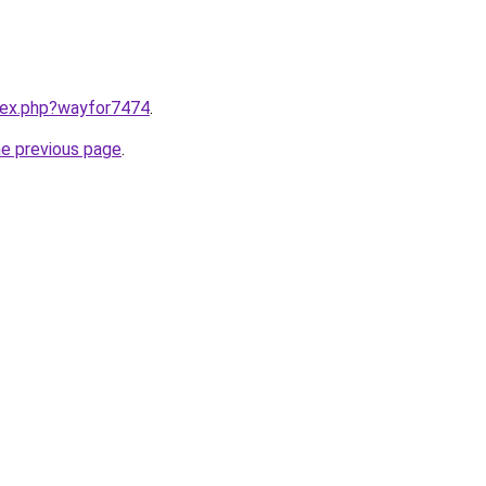
ndex.php?wayfor7474
.
he previous page
.