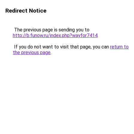
Redirect Notice
The previous page is sending you to
http://b.funow.ru/index.php?wayfor7414
.
If you do not want to visit that page, you can
return to
the previous page
.