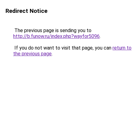
Redirect Notice
The previous page is sending you to
http://b.funow.ru/index.php?wayfor5096
.
If you do not want to visit that page, you can
return to
the previous page
.