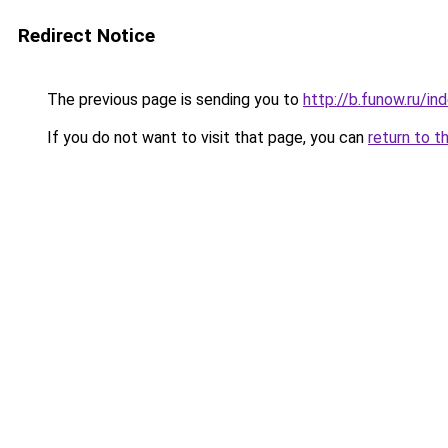
Redirect Notice
The previous page is sending you to
http://b.funow.ru/i
If you do not want to visit that page, you can
return to t