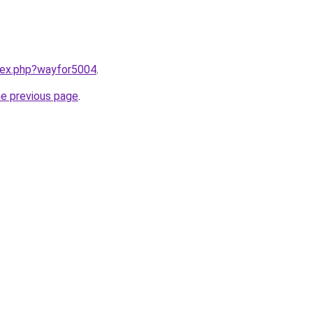
ndex.php?wayfor5004
.
he previous page
.