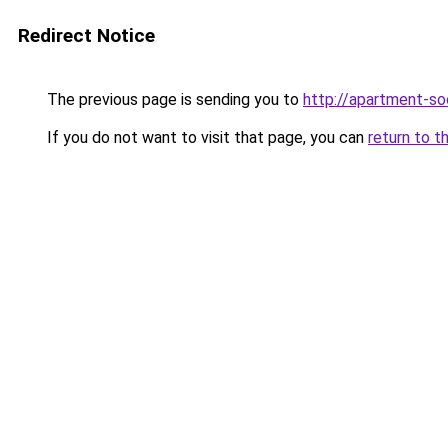
Redirect Notice
The previous page is sending you to
http://apartment-soc
If you do not want to visit that page, you can
return to t