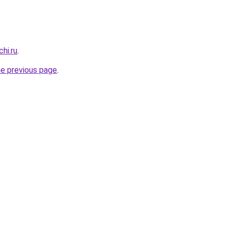
hi.ru
.
he previous page
.