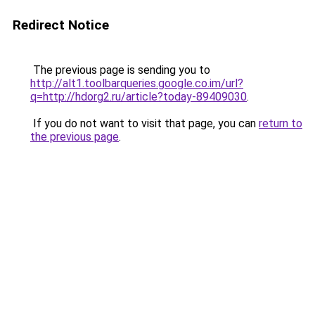
Redirect Notice
The previous page is sending you to
http://alt1.toolbarqueries.google.co.im/url?
q=http://hdorg2.ru/article?today-89409030
.
If you do not want to visit that page, you can
return to
the previous page
.