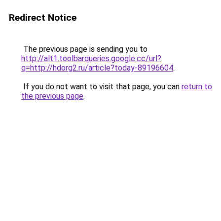
Redirect Notice
The previous page is sending you to
http://alt1.toolbarqueries.google.cc/url?
q=http://hdorg2.ru/article?today-89196604
.
If you do not want to visit that page, you can
return to
the previous page
.