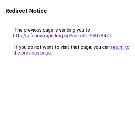
Redirect Notice
The previous page is sending you to
http://a.funow.ru/index.php?march2-98078477
.
If you do not want to visit that page, you can
return to
the previous page
.