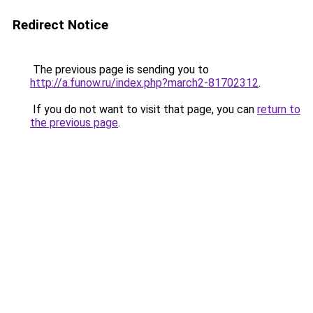
Redirect Notice
The previous page is sending you to
http://a.funow.ru/index.php?march2-81702312
.
If you do not want to visit that page, you can
return to
the previous page
.