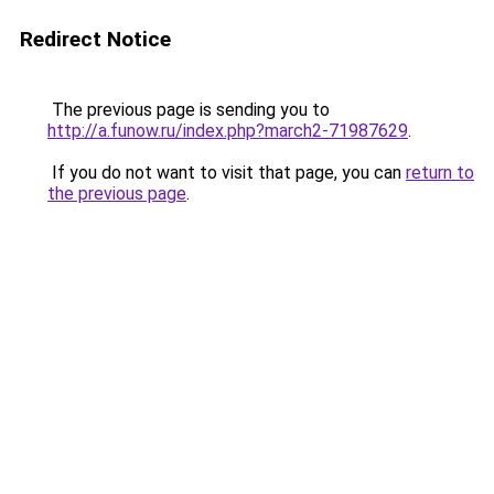
Redirect Notice
The previous page is sending you to
http://a.funow.ru/index.php?march2-71987629
.
If you do not want to visit that page, you can
return to
the previous page
.