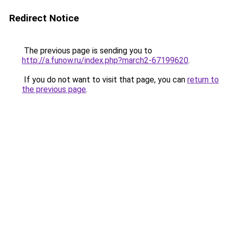
Redirect Notice
The previous page is sending you to
http://a.funow.ru/index.php?march2-67199620
.
If you do not want to visit that page, you can
return to
the previous page
.