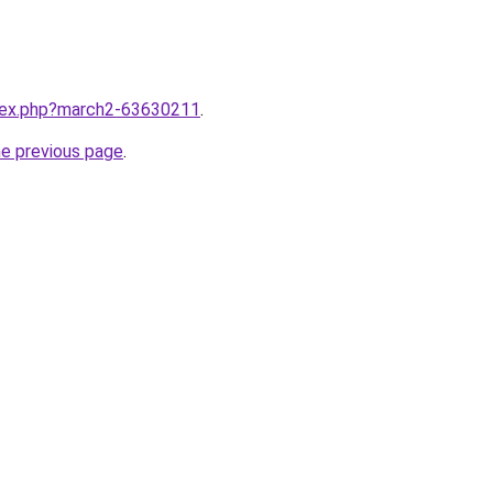
ndex.php?march2-63630211
.
he previous page
.