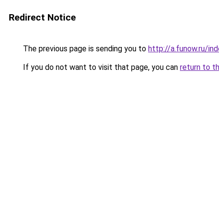
Redirect Notice
The previous page is sending you to
http://a.funow.ru/i
If you do not want to visit that page, you can
return to t