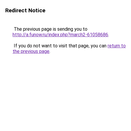
Redirect Notice
The previous page is sending you to
http://a.funow.ru/index.php?march2-61058686
.
If you do not want to visit that page, you can
return to
the previous page
.