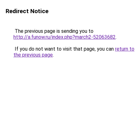
Redirect Notice
The previous page is sending you to
http://a.funow.ru/index.php?march2-52063682
.
If you do not want to visit that page, you can
return to
the previous page
.