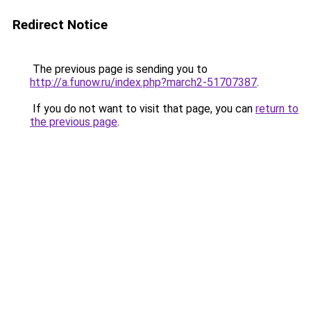
Redirect Notice
The previous page is sending you to
http://a.funow.ru/index.php?march2-51707387
.
If you do not want to visit that page, you can
return to
the previous page
.