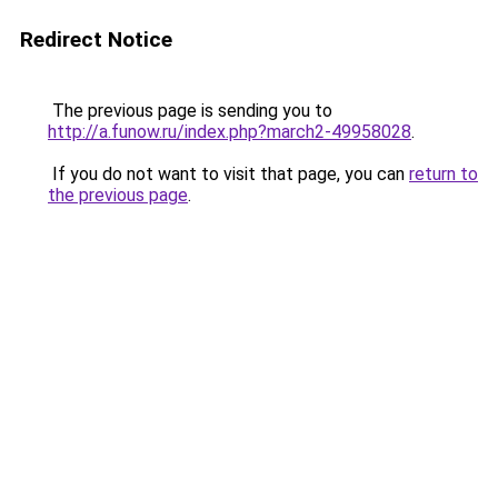
Redirect Notice
The previous page is sending you to
http://a.funow.ru/index.php?march2-49958028
.
If you do not want to visit that page, you can
return to
the previous page
.