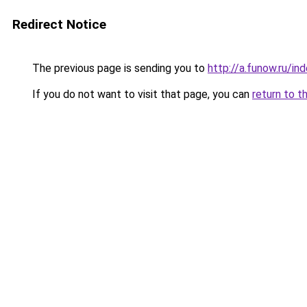
Redirect Notice
The previous page is sending you to
http://a.funow.ru/i
If you do not want to visit that page, you can
return to t