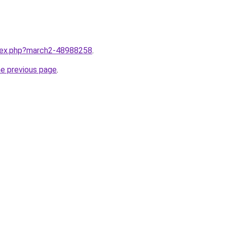
ndex.php?march2-48988258
.
he previous page
.