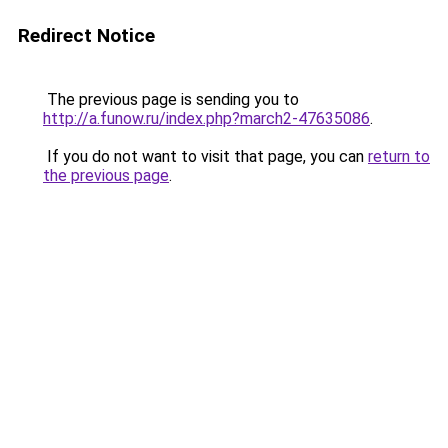
Redirect Notice
The previous page is sending you to
http://a.funow.ru/index.php?march2-47635086
.
If you do not want to visit that page, you can
return to
the previous page
.