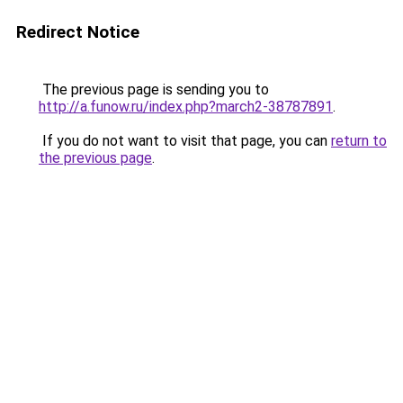
Redirect Notice
The previous page is sending you to
http://a.funow.ru/index.php?march2-38787891
.
If you do not want to visit that page, you can
return to
the previous page
.