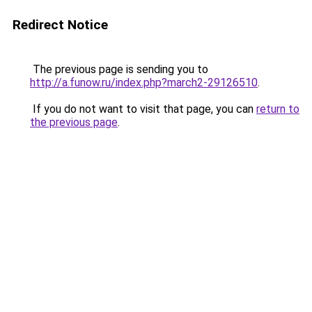
Redirect Notice
The previous page is sending you to
http://a.funow.ru/index.php?march2-29126510
.
If you do not want to visit that page, you can
return to
the previous page
.