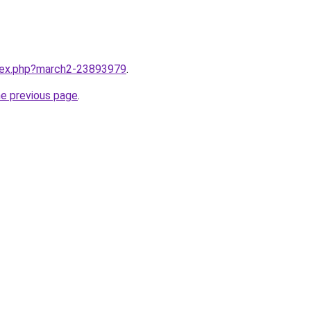
ndex.php?march2-23893979
.
he previous page
.