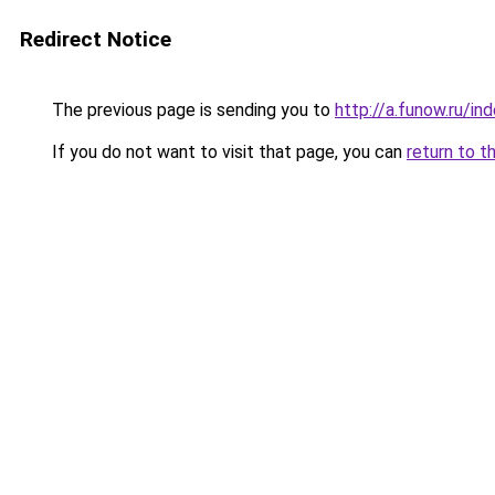
Redirect Notice
The previous page is sending you to
http://a.funow.ru/i
If you do not want to visit that page, you can
return to t