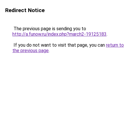
Redirect Notice
The previous page is sending you to
http://a.funow.ru/index.php?march2-19125183
.
If you do not want to visit that page, you can
return to
the previous page
.