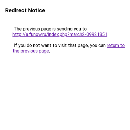
Redirect Notice
The previous page is sending you to
http://a.funow.ru/index.php?march2-09921851
.
If you do not want to visit that page, you can
return to
the previous page
.