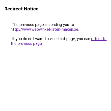
Redirect Notice
The previous page is sending you to
http://www.webwinkel-laten-maken.be
.
If you do not want to visit that page, you can
return to
the previous page
.