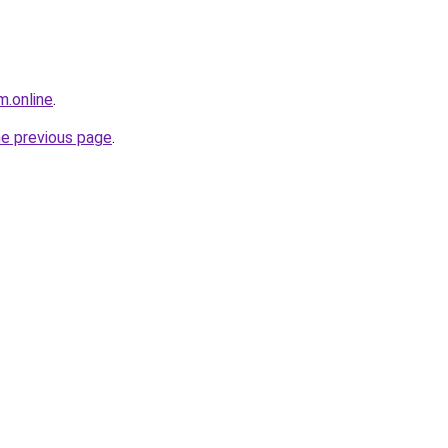
m.online
.
he previous page
.