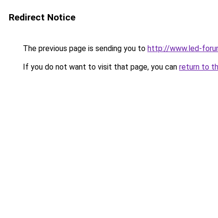
Redirect Notice
The previous page is sending you to
http://www.led-foru
If you do not want to visit that page, you can
return to t