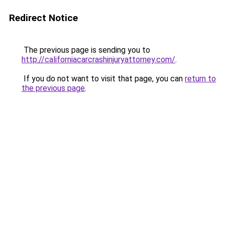
Redirect Notice
The previous page is sending you to
http://californiacarcrashinjuryattorney.com/
.
If you do not want to visit that page, you can
return to
the previous page
.